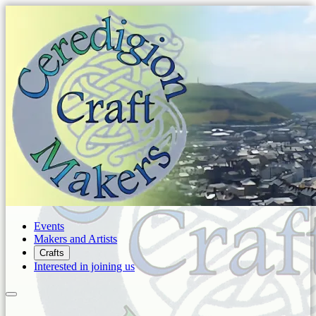
Events
Makers and Artists
Crafts
Interested in joining us