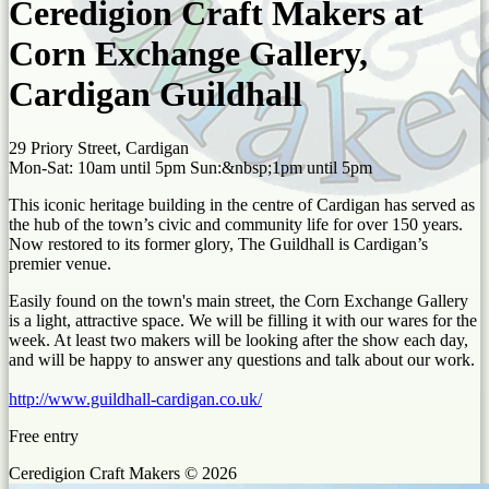
Ceredigion Craft Makers at
Corn Exchange Gallery,
Cardigan Guildhall
29 Priory Street, Cardigan
Mon-Sat: 10am until 5pm Sun:&nbsp;1pm until 5pm
This iconic heritage building in the centre of Cardigan has served as
the hub of the town’s civic and community life for over 150 years.
Now restored to its former glory, The Guildhall is Cardigan’s
premier venue.
Easily found on the town's main street, the Corn Exchange Gallery
is a light, attractive space. We will be filling it with our wares for the
week. At least two makers will be looking after the show each day,
and will be happy to answer any questions and talk about our work.
http://www.guildhall-cardigan.co.uk/
Free entry
Ceredigion Craft Makers © 2026