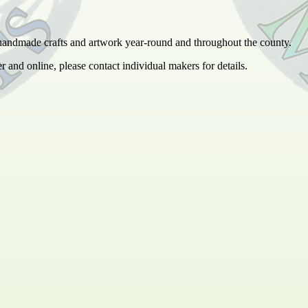
 handmade crafts and artwork year-round and throughout the county.
er and online, please contact individual makers for details.