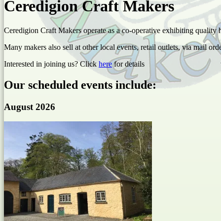
Ceredigion Craft Makers
Ceredigion Craft Makers operate as a co-operative exhibiting quality
Many makers also sell at other local events, retail outlets, via mail ord
Interested in joining us? Click
here
for details
Our scheduled events include:
August 2026