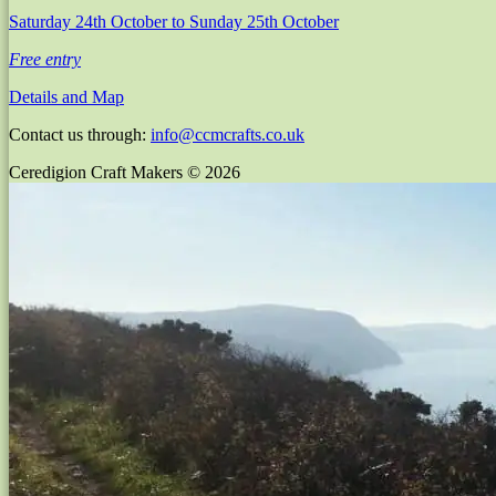
Saturday 24th October
to Sunday 25th October
Free entry
Details and Map
Contact us through:
info@ccmcrafts.co.uk
Ceredigion Craft Makers © 2026