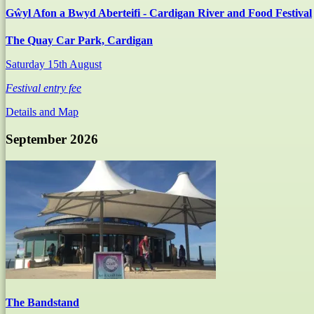
Gŵyl Afon a Bwyd Aberteifi - Cardigan River and Food Festival
The Quay Car Park, Cardigan
Saturday 15th August
Festival entry fee
Details and Map
September 2026
The Bandstand