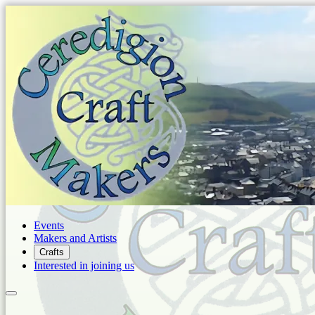
Events
Makers and Artists
Crafts
Interested in joining us