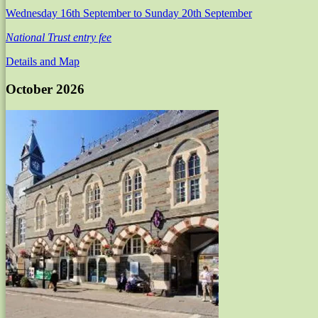
Wednesday 16th September
to Sunday 20th September
National Trust entry fee
Details and Map
October 2026