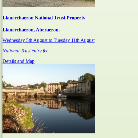
Llanerchaeron National Trust Property
Llanerchaeron, Aberaeron.
Wednesday 5th August
to Tuesday 11th August
National Trust entry fee
Details and Map