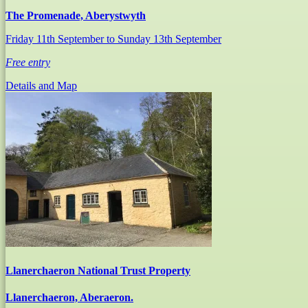
The Promenade, Aberystwyth
Friday 11th September
to Sunday 13th September
Free entry
Details and Map
Llanerchaeron National Trust Property
Llanerchaeron, Aberaeron.