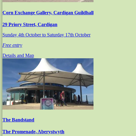
Corn Exchange Gallery, Cardigan Guildhall
29 Priory Street, Cardigan
Sunday 4th October
to Saturday 17th October
Free entry
Details and Map
The Bandstand
The Promenade, Aberystwyth